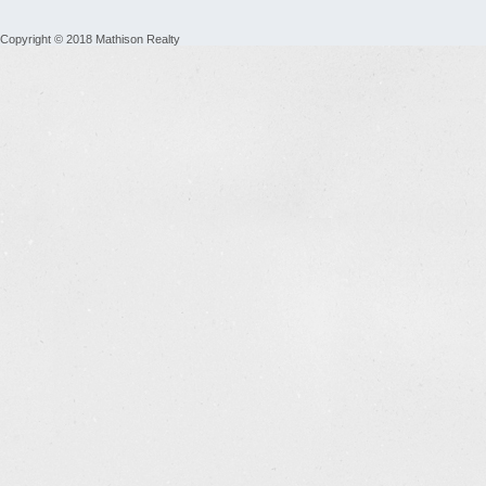
Copyright © 2018 Mathison Realty