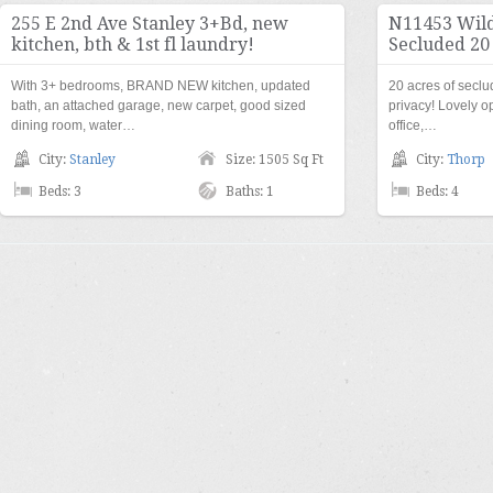
255 E 2nd Ave Stanley 3+Bd, new
N11453 Wild
kitchen, bth & 1st fl laundry!
Secluded 20
With 3+ bedrooms, BRAND NEW kitchen, updated
20 acres of secl
bath, an attached garage, new carpet, good sized
privacy! Lovely 
dining room, water…
office,…
City:
Stanley
Size: 1505 Sq Ft
City:
Thorp
Beds: 3
Baths: 1
Beds: 4