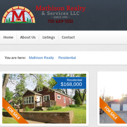
Home
About Us
Listings
Contact
You are here:
Mathison Realty
Residential
Residential
$168,000